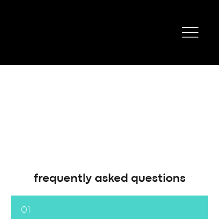
frequently asked questions
01