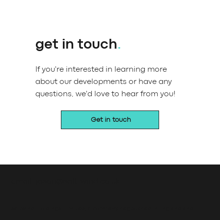
get in touch
.
If you're interested in learning more
about our developments or have any
questions, we'd love to hear from you!
Get in touch
email: jason@salt-wind.co.uk
saltwind Holdings Limited, a company registered in England and