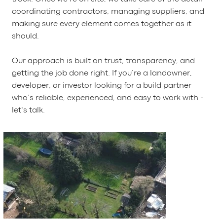
coordinating contractors, managing suppliers, and
making sure every element comes together as it
should.
Our approach is built on trust, transparency, and
getting the job done right. If you’re a landowner,
developer, or investor looking for a build partner
who’s reliable, experienced, and easy to work with -
let’s talk.