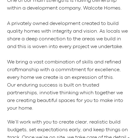
One of our main strengths is having ownership
within a development company, Walcote Homes.
A privately owned development created to build
quality homes with integrity and vision. As locals we
share a deep connection to the areas we build in
and this is woven into every project we undertake.
We bring a vast combination of skills and refined
craftmanship with a commitment for excellence,
every home we create is an expression of this.
Our enduring success is built on trusted
partnerships, innotive thinking which together we
are creating beautiful spaces for you to make into
your home.
We’ll work with you to create clear, realistic build
budgets, set expectations early, and keep things on
track. Once we’re on site, we take care of the detail -