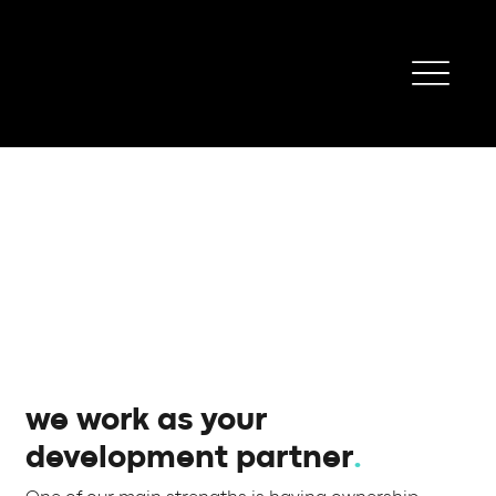
we work as your
development partner
.