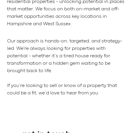
residential properties - unlocking potential in places
that matter. We focus on both on-market and off-
market opportunities across key locations in
Hampshire and West Sussex.
Our approach is hands-on, targeted, and strategy-
led. We're always looking for properties with
potential - whether it’s a tired house ready for
transformation or a hidden gem waiting to be
brought back to life.
If you’re looking to sell or know of a property that
could be a fit, we’d love to hear from you.