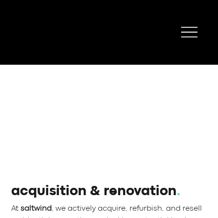
acquisition & renovation
.
At
saltwind
, we actively acquire, refurbish, and resell