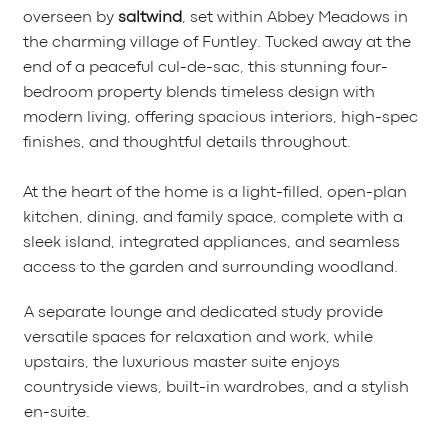
overseen by
saltwind
, set within Abbey Meadows in
the charming village of Funtley. Tucked away at the
end of a peaceful cul-de-sac, this stunning four-
bedroom property blends timeless design with
modern living, offering spacious interiors, high-spec
finishes, and thoughtful details throughout.
At the heart of the home is a light-filled, open-plan
kitchen, dining, and family space, complete with a
sleek island, integrated appliances, and seamless
access to the garden and surrounding woodland.
A separate lounge and dedicated study provide
versatile spaces for relaxation and work, while
upstairs, the luxurious master suite enjoys
countryside views, built-in wardrobes, and a stylish
en-suite.