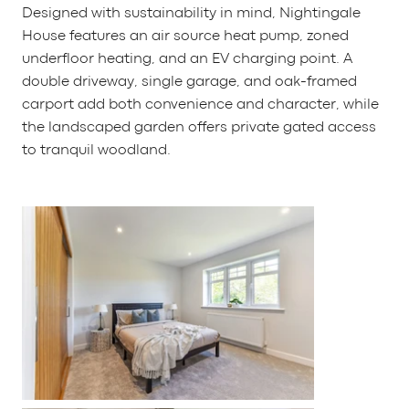
Designed with sustainability in mind, Nightingale
House features an air source heat pump, zoned
underfloor heating, and an EV charging point. A
double driveway, single garage, and oak-framed
carport add both convenience and character, while
the landscaped garden offers private gated access
to tranquil woodland.