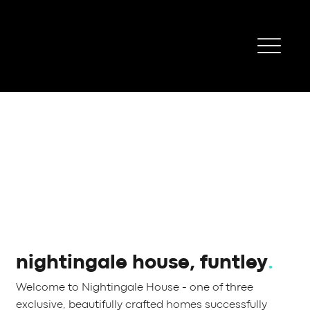
nightingale house, funtley
.
Welcome to Nightingale House - one of three
exclusive, beautifully crafted homes successfully